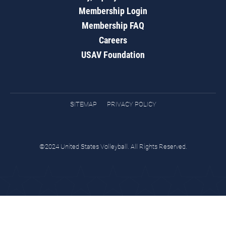
Membership Login
Membership FAQ
Careers
USAV Foundation
SITEMAP
PRIVACY POLICY
©2024 United States Volleyball. All Rights Reserved.