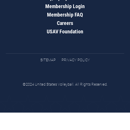
Membership Login
Membership FAQ
Careers
USAV Foundation
SITEMAP
PRIVACY POLICY
©2024 United States Volleyball. All Rights Reserved.