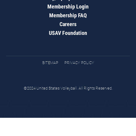
Membership Login
Membership FAQ
Careers
USAV Foundation
SITEMAP
PRIVACY POLICY
©2024 United States Volleyball. All Rights Reserved.