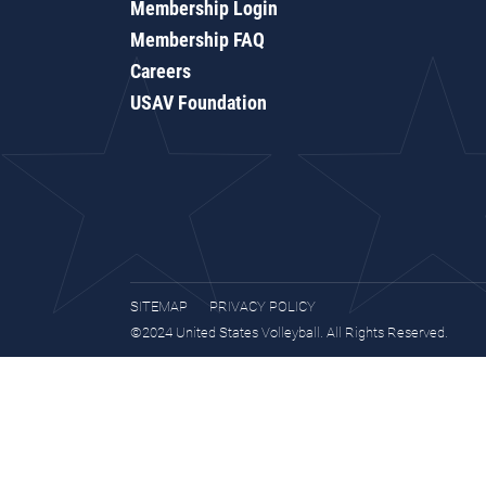
Membership Login
Membership FAQ
Careers
USAV Foundation
SITEMAP
PRIVACY POLICY
©2024 United States Volleyball. All Rights Reserved.