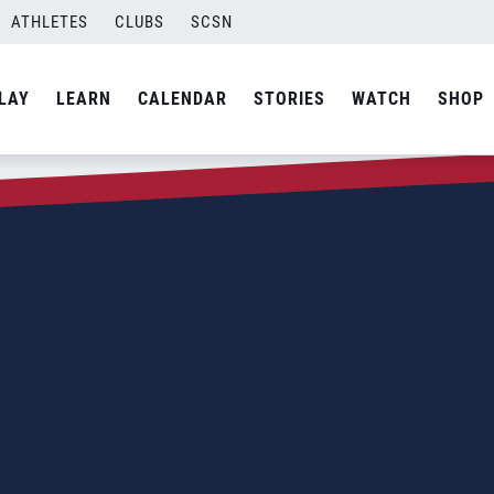
ATHLETES
CLUBS
SCSN
LAY
LEARN
CALENDAR
STORIES
WATCH
SHOP