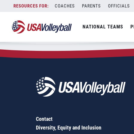
Zip Code:
52404
Skip
COACHES
PARENTS
OFFICIALS
Sorry, no results were found.
to
content
SEARCH
NATIONAL TEAMS
P
FOR:
Contact
Diversity, Equity and Inclusion