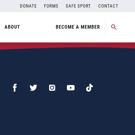
DONATE
FORMS
SAFE SPORT
CONTACT
ABOUT
BECOME A MEMBER