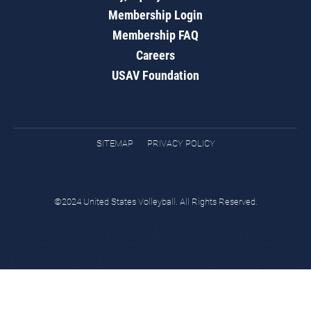
Membership Login
Membership FAQ
Careers
USAV Foundation
SITEMAP
PRIVACY POLICY
©2024 United States Volleyball. All Rights Reserved.