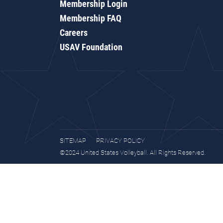
Membership Login
Membership FAQ
Careers
USAV Foundation
SITEMAP
PRIVACY POLICY
©2024 United States Volleyball. All Rights Reserved.