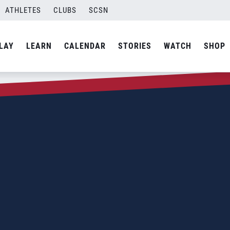
ATHLETES
CLUBS
SCSN
LAY
LEARN
CALENDAR
STORIES
WATCH
SHOP