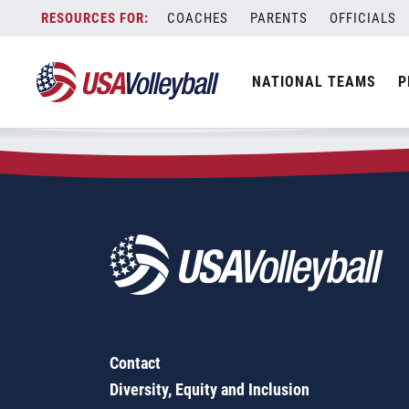
Zip Code:
52451
Skip
COACHES
PARENTS
OFFICIALS
Sorry, no results were found.
to
content
SEARCH
NATIONAL TEAMS
P
FOR:
Contact
Diversity, Equity and Inclusion