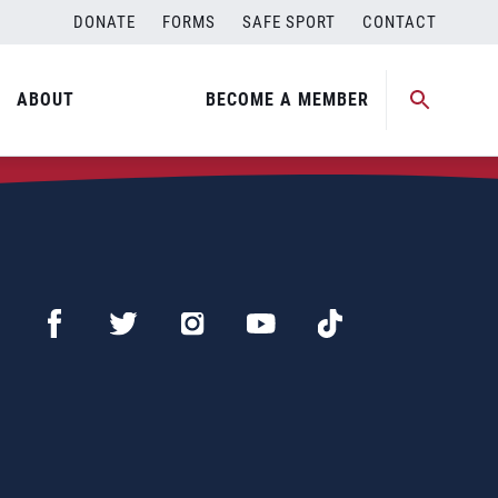
DONATE
FORMS
SAFE SPORT
CONTACT
ABOUT
BECOME A MEMBER