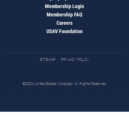
Membership Login
Membership FAQ
Careers
USAV Foundation
SITEMAP
PRIVACY POLICY
©2024 United States Volleyball. All Rights Reserved.