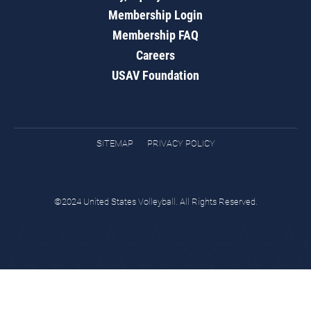
Membership Login
Membership FAQ
Careers
USAV Foundation
SITEMAP
PRIVACY POLICY
©2024 United States Volleyball. All Rights Reserved.