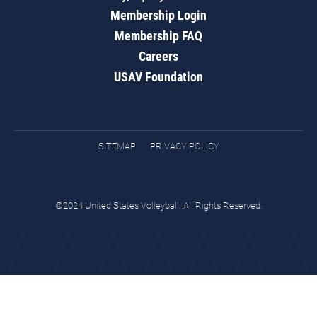
Membership Login
Membership FAQ
Careers
USAV Foundation
SITEMAP
PRIVACY POLICY
©2024 United States Volleyball. All Rights Reserved.