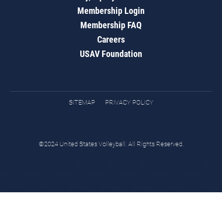
Membership Login
Membership FAQ
Careers
USAV Foundation
SITEMAP
PRIVACY POLICY
©2024 United States Volleyball. All Rights Reserved.