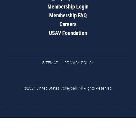
Membership Login
Membership FAQ
Careers
USAV Foundation
SITEMAP
PRIVACY POLICY
©2024 United States Volleyball. All Rights Reserved.