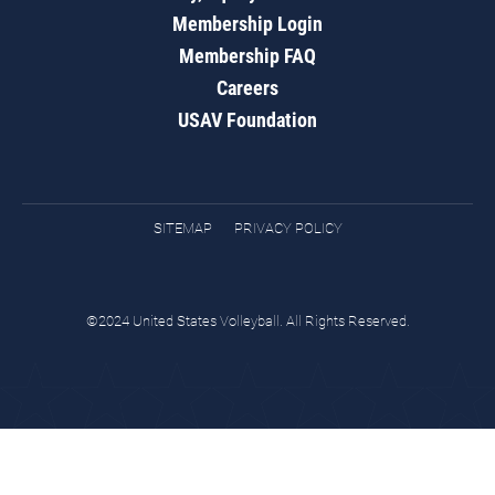
Membership Login
Membership FAQ
Careers
USAV Foundation
SITEMAP
PRIVACY POLICY
©2024 United States Volleyball. All Rights Reserved.