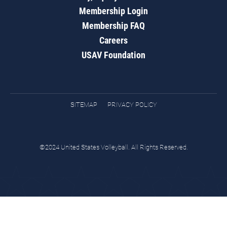
Membership Login
Membership FAQ
Careers
USAV Foundation
SITEMAP
PRIVACY POLICY
©2024 United States Volleyball. All Rights Reserved.