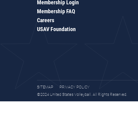
Membership Login
Membership FAQ
Careers
USAV Foundation
SITEMAP
PRIVACY POLICY
©2024 United States Volleyball. All Rights Reserved.