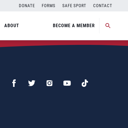
DONATE
FORMS
SAFE SPORT
CONTACT
ABOUT
BECOME A MEMBER