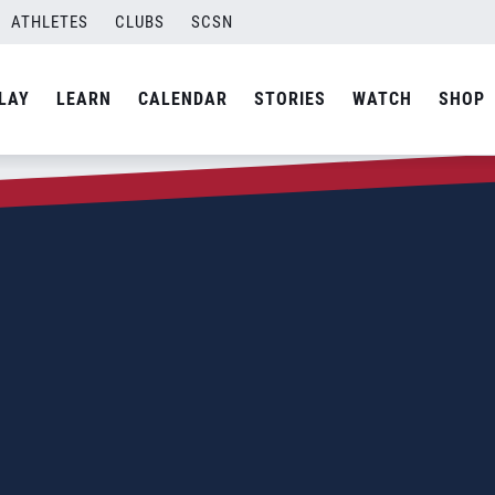
ATHLETES
CLUBS
SCSN
LAY
LEARN
CALENDAR
STORIES
WATCH
SHOP