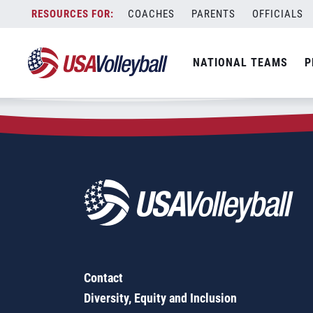
Zip Code:
52773
Skip
COACHES
PARENTS
OFFICIALS
Sorry, no results were found.
to
content
SEARCH
NATIONAL TEAMS
P
FOR:
Contact
Diversity, Equity and Inclusion