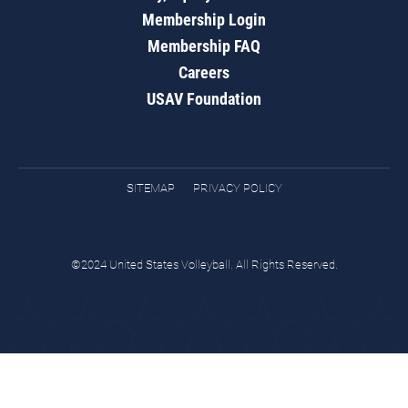
Membership Login
Membership FAQ
Careers
USAV Foundation
SITEMAP
PRIVACY POLICY
©2024 United States Volleyball. All Rights Reserved.