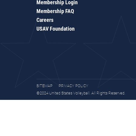
Membership Login
Membership FAQ
Careers
USAV Foundation
SITEMAP
PRIVACY POLICY
©2024 United States Volleyball. All Rights Reserved.