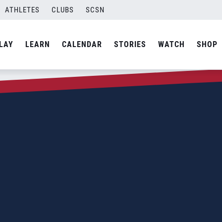
ATHLETES
CLUBS
SCSN
LAY
LEARN
CALENDAR
STORIES
WATCH
SHOP