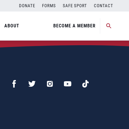
DONATE
FORMS
SAFE SPORT
CONTACT
ABOUT
BECOME A MEMBER