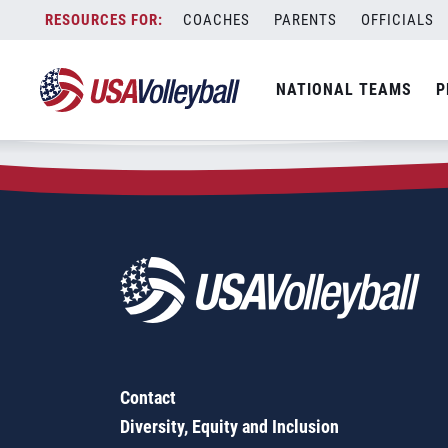
Zip Code:
53018
Skip
COACHES
PARENTS
OFFICIALS
Sorry, no results were found.
to
content
SEARCH
NATIONAL TEAMS
P
FOR:
Contact
Diversity, Equity and Inclusion