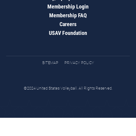
Membership Login
Membership FAQ
Careers
USAV Foundation
SITEMAP
PRIVACY POLICY
©2024 United States Volleyball. All Rights Reserved.