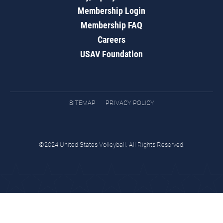
Membership Login
Membership FAQ
Careers
USAV Foundation
SITEMAP
PRIVACY POLICY
©2024 United States Volleyball. All Rights Reserved.