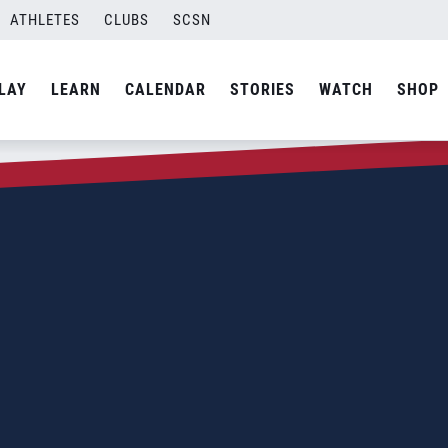
ATHLETES
CLUBS
SCSN
LAY
LEARN
CALENDAR
STORIES
WATCH
SHOP