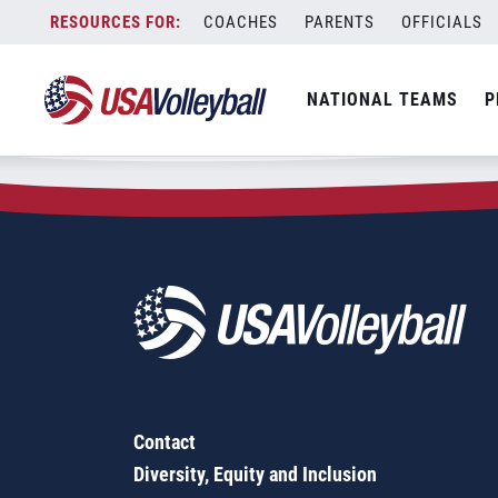
Zip Code:
53076
Skip
COACHES
PARENTS
OFFICIALS
Sorry, no results were found.
to
content
SEARCH
NATIONAL TEAMS
P
FOR:
Contact
Diversity, Equity and Inclusion