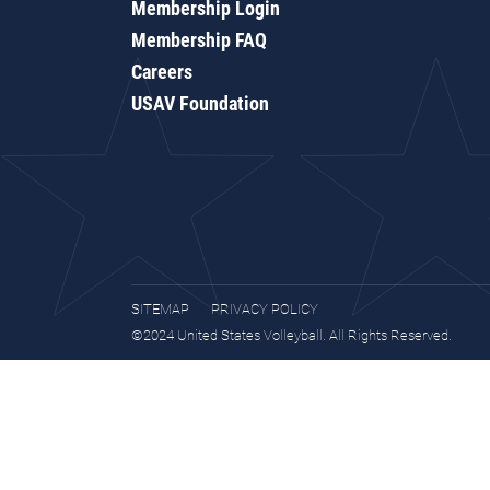
Membership Login
Membership FAQ
Careers
USAV Foundation
SITEMAP
PRIVACY POLICY
©2024 United States Volleyball. All Rights Reserved.