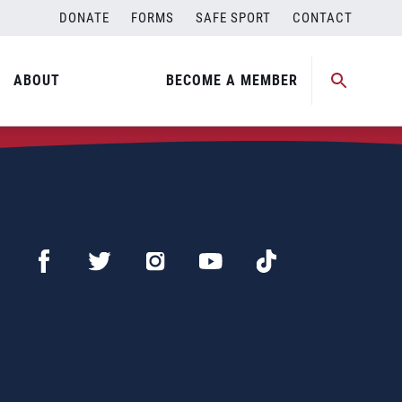
DONATE
FORMS
SAFE SPORT
CONTACT
ABOUT
BECOME A MEMBER