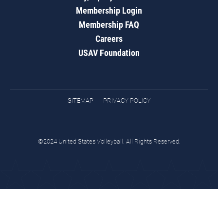
Membership Login
Membership FAQ
Careers
USAV Foundation
SITEMAP
PRIVACY POLICY
©2024 United States Volleyball. All Rights Reserved.