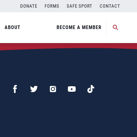
DONATE
FORMS
SAFE SPORT
CONTACT
ABOUT
BECOME A MEMBER