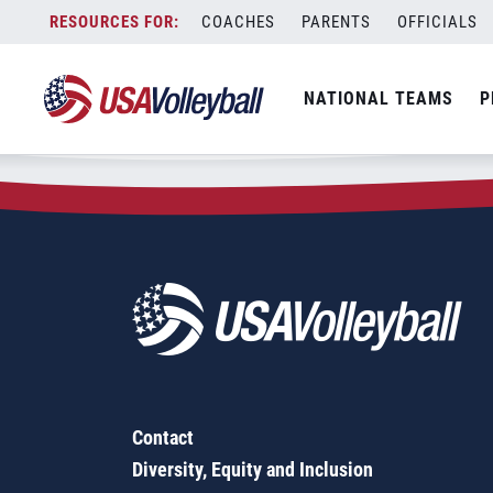
Zip Code:
53095
Skip
COACHES
PARENTS
OFFICIALS
Sorry, no results were found.
to
content
SEARCH
NATIONAL TEAMS
P
FOR:
Contact
Diversity, Equity and Inclusion