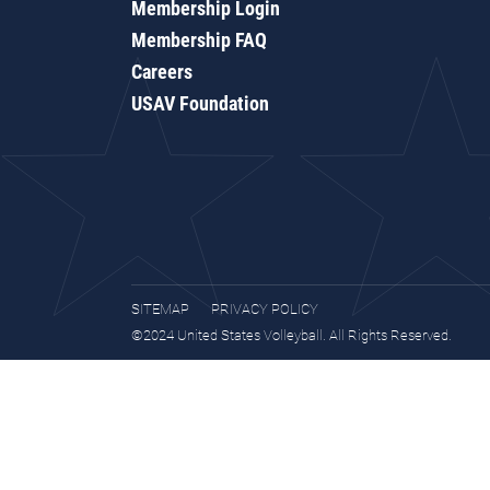
Membership Login
Membership FAQ
Careers
USAV Foundation
SITEMAP
PRIVACY POLICY
©2024 United States Volleyball. All Rights Reserved.