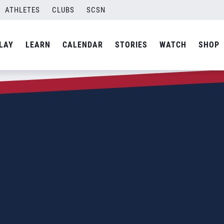
ATHLETES
CLUBS
SCSN
LAY
LEARN
CALENDAR
STORIES
WATCH
SHOP