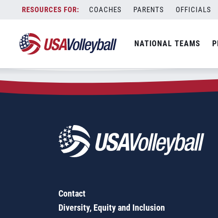
Zip Code:
53108
Skip
COACHES
PARENTS
OFFICIALS
Sorry, no results were found.
to
content
SEARCH
NATIONAL TEAMS
P
FOR:
Contact
Diversity, Equity and Inclusion