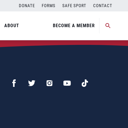
DONATE
FORMS
SAFE SPORT
CONTACT
ABOUT
BECOME A MEMBER