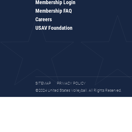
Membership Login
Membership FAQ
Careers
USAV Foundation
SITEMAP
PRIVACY POLICY
©2024 United States Volleyball. All Rights Reserved.