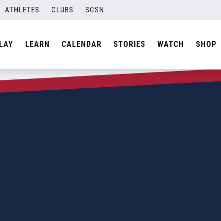
ATHLETES
CLUBS
SCSN
LAY
LEARN
CALENDAR
STORIES
WATCH
SHOP