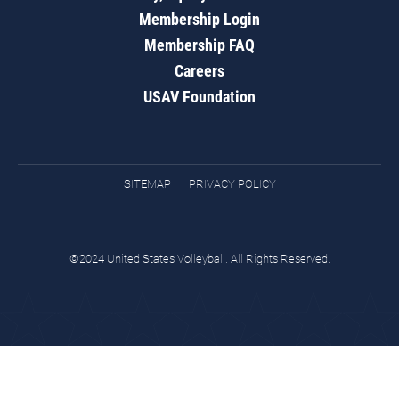
Membership Login
Membership FAQ
Careers
USAV Foundation
SITEMAP
PRIVACY POLICY
©2024 United States Volleyball. All Rights Reserved.