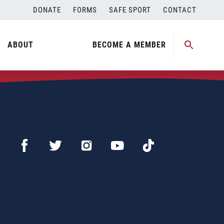
DONATE
FORMS
SAFE SPORT
CONTACT
ABOUT
BECOME A MEMBER