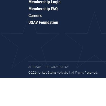
Membership Login
Membership FAQ
Careers
USAV Foundation
SITEMAP
PRIVACY POLICY
©2024 United States Volleyball. All Rights Reserved.