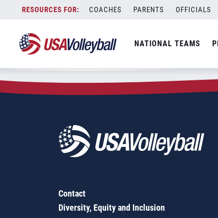
Zip Code:
53115
Skip
COACHES
PARENTS
OFFICIALS
Sorry, no results were found.
to
content
SEARCH
NATIONAL TEAMS
P
FOR:
Contact
Diversity, Equity and Inclusion