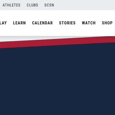
ATHLETES
CLUBS
SCSN
LAY
LEARN
CALENDAR
STORIES
WATCH
SHOP