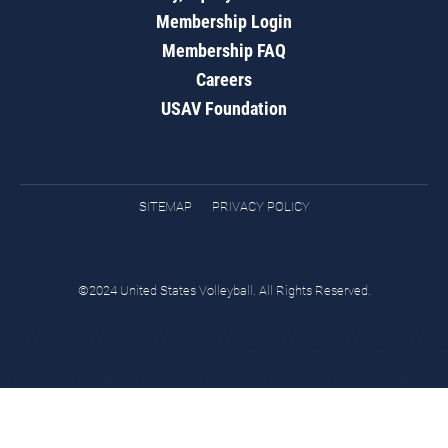
Membership Login
Membership FAQ
Careers
USAV Foundation
SITEMAP
PRIVACY POLICY
©2024 United States Volleyball. All Rights Reserved.