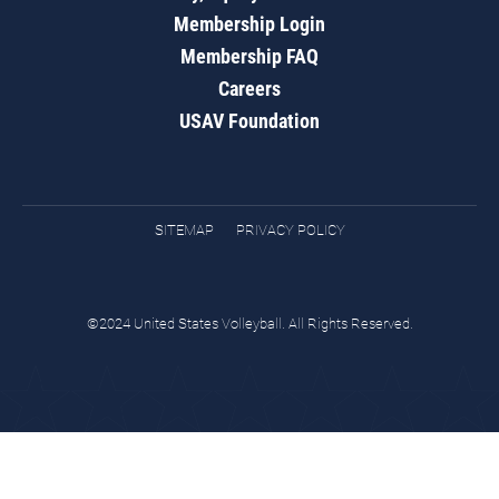
Membership Login
Membership FAQ
Careers
USAV Foundation
SITEMAP
PRIVACY POLICY
©2024 United States Volleyball. All Rights Reserved.