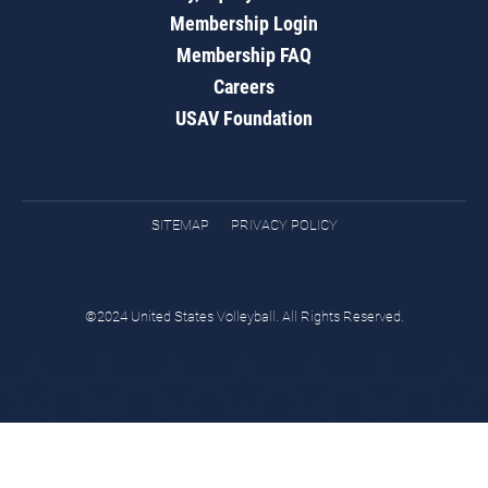
Membership Login
Membership FAQ
Careers
USAV Foundation
SITEMAP
PRIVACY POLICY
©2024 United States Volleyball. All Rights Reserved.