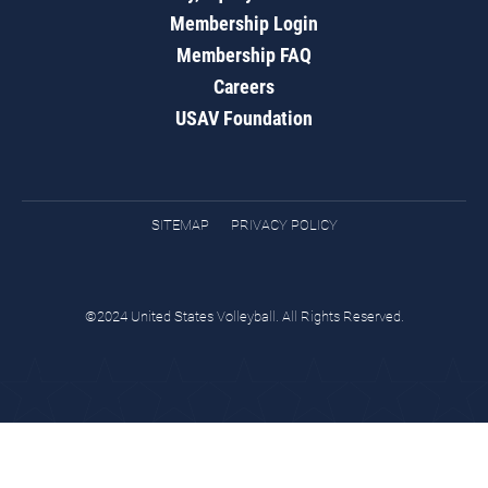
Membership Login
Membership FAQ
Careers
USAV Foundation
SITEMAP
PRIVACY POLICY
©2024 United States Volleyball. All Rights Reserved.