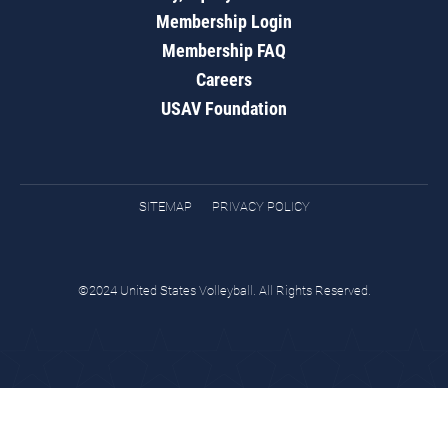
Membership Login
Membership FAQ
Careers
USAV Foundation
SITEMAP
PRIVACY POLICY
©2024 United States Volleyball. All Rights Reserved.