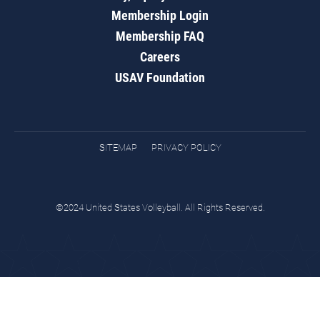
Membership Login
Membership FAQ
Careers
USAV Foundation
SITEMAP
PRIVACY POLICY
©2024 United States Volleyball. All Rights Reserved.