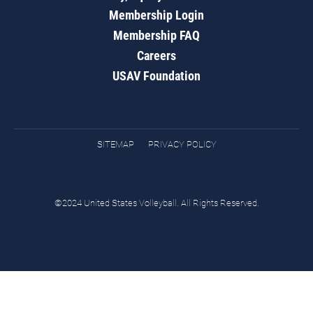
Membership Login
Membership FAQ
Careers
USAV Foundation
SITEMAP
PRIVACY POLICY
©2024 United States Volleyball. All Rights Reserved.