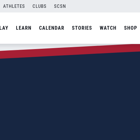
ATHLETES
CLUBS
SCSN
LAY
LEARN
CALENDAR
STORIES
WATCH
SHOP