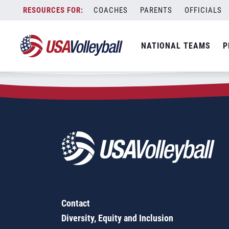
Zip Code:
53215
Skip
COACHES
PARENTS
OFFICIALS
Sorry, no results were found.
to
content
SEARCH
NATIONAL TEAMS
P
FOR:
Contact
Diversity, Equity and Inclusion