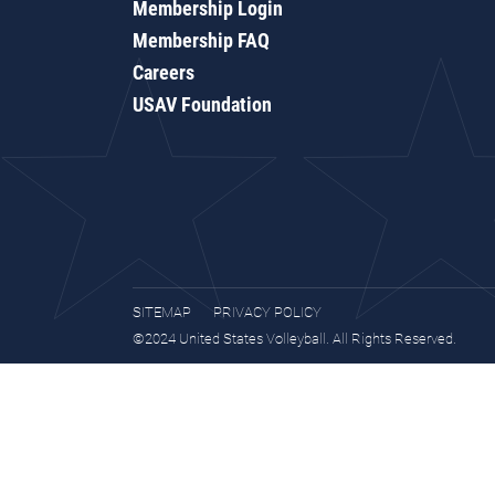
Membership Login
Membership FAQ
Careers
USAV Foundation
SITEMAP
PRIVACY POLICY
©2024 United States Volleyball. All Rights Reserved.