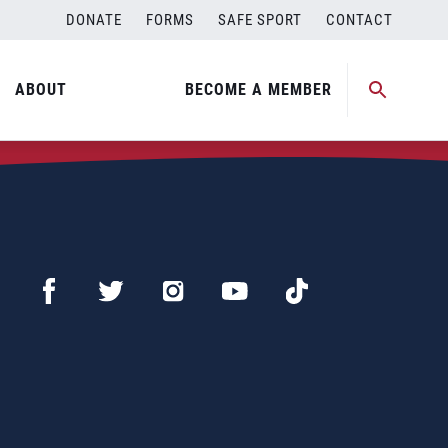
DONATE
FORMS
SAFE SPORT
CONTACT
ABOUT
BECOME A MEMBER