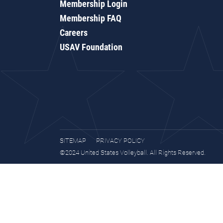
Membership Login
Membership FAQ
Careers
USAV Foundation
SITEMAP
PRIVACY POLICY
©2024 United States Volleyball. All Rights Reserved.