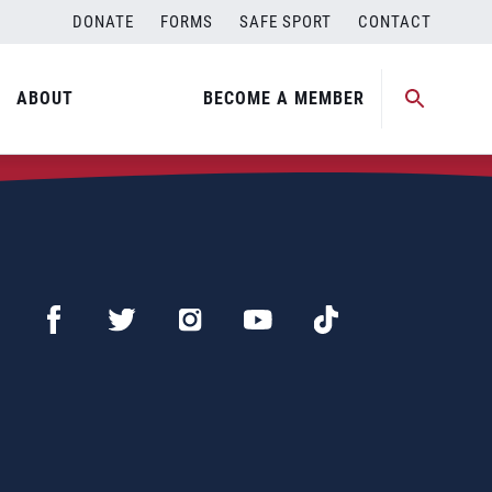
DONATE
FORMS
SAFE SPORT
CONTACT
ABOUT
BECOME A MEMBER