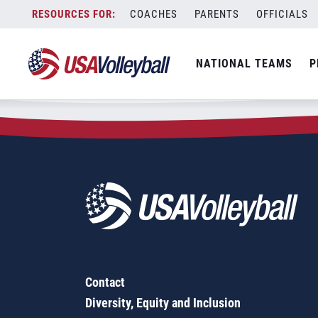
Zip Code:
53216
Skip
COACHES
PARENTS
OFFICIALS
Sorry, no results were found.
to
content
SEARCH
NATIONAL TEAMS
P
FOR:
Contact
Diversity, Equity and Inclusion