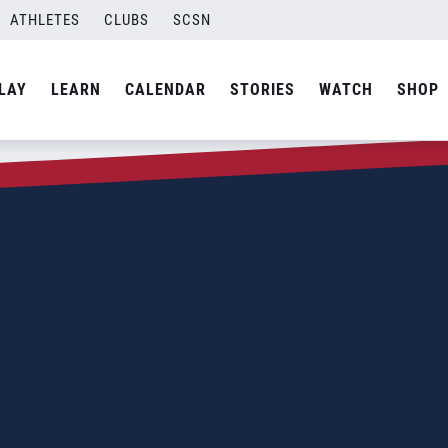
ATHLETES
CLUBS
SCSN
LAY
LEARN
CALENDAR
STORIES
WATCH
SHOP