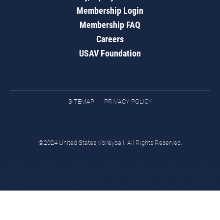
Membership Login
Membership FAQ
Careers
USAV Foundation
SITEMAP
PRIVACY POLICY
©2024 United States Volleyball. All Rights Reserved.