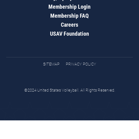
Membership Login
Membership FAQ
Careers
USAV Foundation
SITEMAP
PRIVACY POLICY
©2024 United States Volleyball. All Rights Reserved.