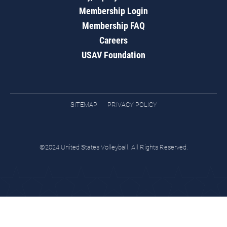
Membership Login
Membership FAQ
Careers
USAV Foundation
SITEMAP
PRIVACY POLICY
©2024 United States Volleyball. All Rights Reserved.