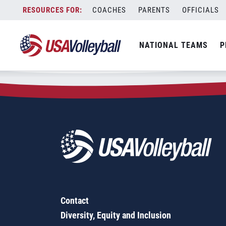
Zip Code:
53522
Skip
COACHES
PARENTS
OFFICIALS
Sorry, no results were found.
to
content
SEARCH
NATIONAL TEAMS
P
FOR:
Contact
Diversity, Equity and Inclusion