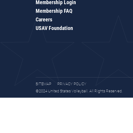
Membership Login
Membership FAQ
Careers
USAV Foundation
SITEMAP
PRIVACY POLICY
©2024 United States Volleyball. All Rights Reserved.