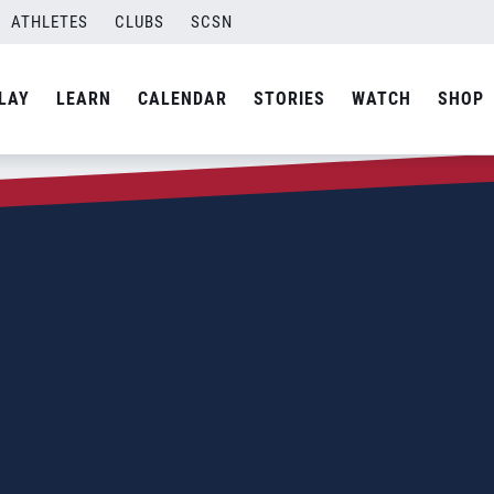
ATHLETES
CLUBS
SCSN
LAY
LEARN
CALENDAR
STORIES
WATCH
SHOP