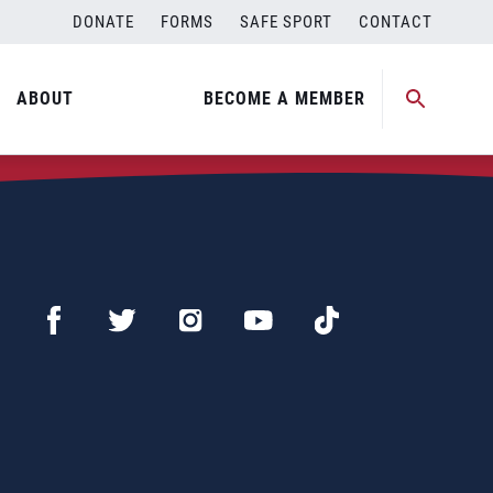
DONATE
FORMS
SAFE SPORT
CONTACT
ABOUT
BECOME A MEMBER