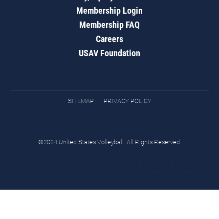
Membership Login
Membership FAQ
Careers
USAV Foundation
SITEMAP
PRIVACY POLICY
©2024 United States Volleyball. All Rights Reserved.