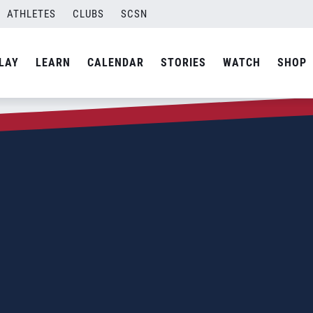
ATHLETES
CLUBS
SCSN
LAY
LEARN
CALENDAR
STORIES
WATCH
SHOP