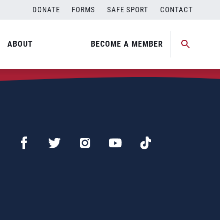
DONATE
FORMS
SAFE SPORT
CONTACT
ABOUT
BECOME A MEMBER