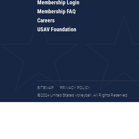
Membership Login
Membership FAQ
Careers
USAV Foundation
SITEMAP
PRIVACY POLICY
©2024 United States Volleyball. All Rights Reserved.