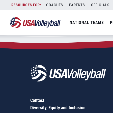
Zip Code:
53553
Skip
COACHES
PARENTS
OFFICIALS
Sorry, no results were found.
to
content
SEARCH
NATIONAL TEAMS
P
FOR:
Contact
Diversity, Equity and Inclusion