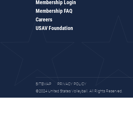
Membership Login
Membership FAQ
Careers
USAV Foundation
SITEMAP
PRIVACY POLICY
©2024 United States Volleyball. All Rights Reserved.