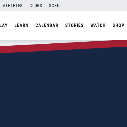
ATHLETES
CLUBS
SCSN
LAY
LEARN
CALENDAR
STORIES
WATCH
SHOP