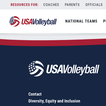
Zip Code:
53555
Skip
COACHES
PARENTS
OFFICIALS
Sorry, no results were found.
to
content
SEARCH
NATIONAL TEAMS
P
FOR:
Contact
Diversity, Equity and Inclusion