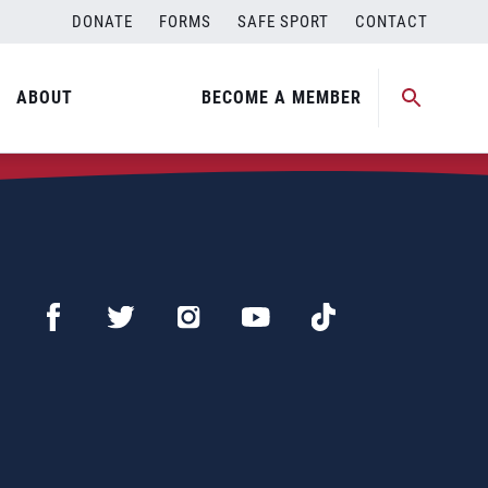
DONATE
FORMS
SAFE SPORT
CONTACT
ABOUT
BECOME A MEMBER