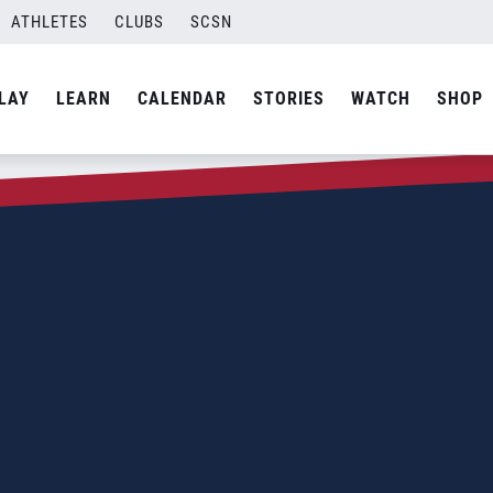
ATHLETES
CLUBS
SCSN
LAY
LEARN
CALENDAR
STORIES
WATCH
SHOP