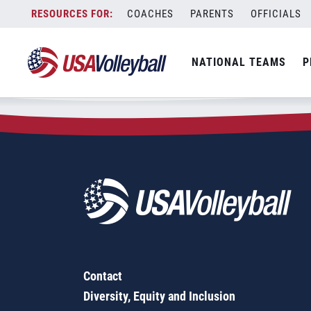
Zip Code:
53562
Skip
COACHES
PARENTS
OFFICIALS
Sorry, no results were found.
to
content
SEARCH
NATIONAL TEAMS
P
FOR:
Contact
Diversity, Equity and Inclusion