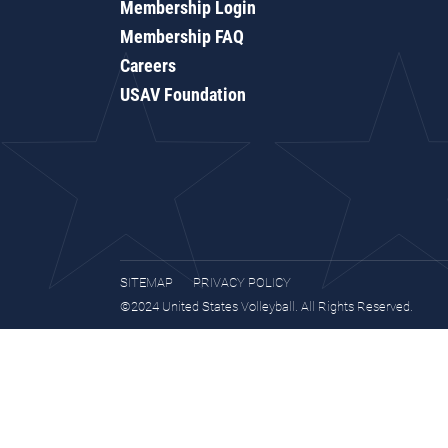
Membership Login
Membership FAQ
Careers
USAV Foundation
SITEMAP
PRIVACY POLICY
©2024 United States Volleyball. All Rights Reserved.