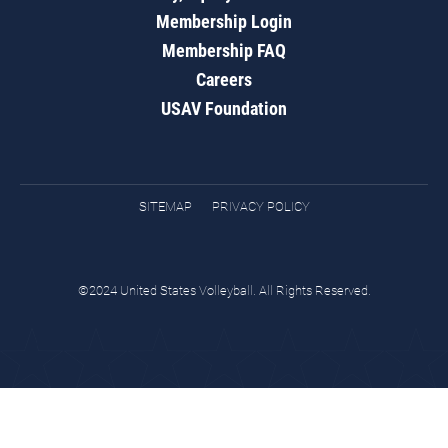
Membership Login
Membership FAQ
Careers
USAV Foundation
SITEMAP
PRIVACY POLICY
©2024 United States Volleyball. All Rights Reserved.