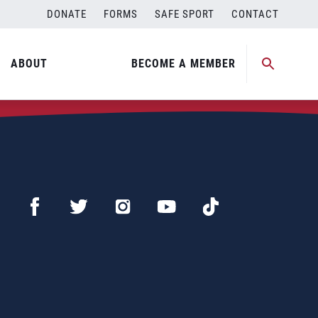
DONATE
FORMS
SAFE SPORT
CONTACT
ABOUT
BECOME A MEMBER