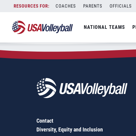
Zip Code:
53702
Skip
COACHES
PARENTS
OFFICIALS
Sorry, no results were found.
to
content
SEARCH
NATIONAL TEAMS
P
FOR:
Contact
Diversity, Equity and Inclusion