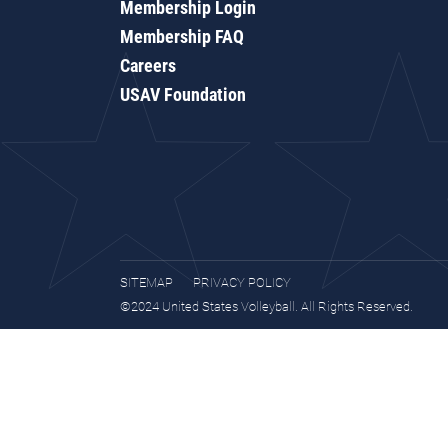
Membership Login
Membership FAQ
Careers
USAV Foundation
SITEMAP
PRIVACY POLICY
©2024 United States Volleyball. All Rights Reserved.