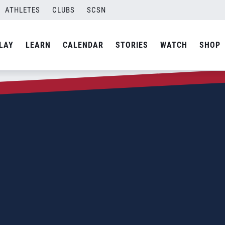
ATHLETES
CLUBS
SCSN
LAY
LEARN
CALENDAR
STORIES
WATCH
SHOP