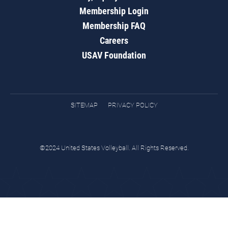
Membership Login
Membership FAQ
Careers
USAV Foundation
SITEMAP
PRIVACY POLICY
©2024 United States Volleyball. All Rights Reserved.