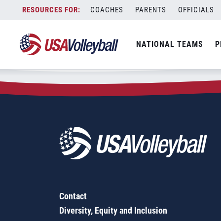
Zip Code:
53811
Skip
COACHES
PARENTS
OFFICIALS
Sorry, no results were found.
to
content
SEARCH
NATIONAL TEAMS
P
FOR:
Contact
Diversity, Equity and Inclusion