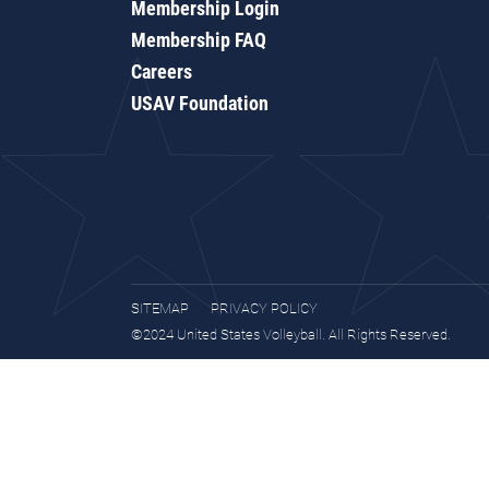
Membership Login
Membership FAQ
Careers
USAV Foundation
SITEMAP
PRIVACY POLICY
©2024 United States Volleyball. All Rights Reserved.