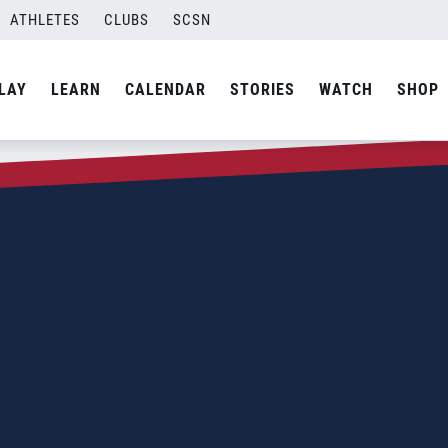
ATHLETES
CLUBS
SCSN
LAY
LEARN
CALENDAR
STORIES
WATCH
SHOP