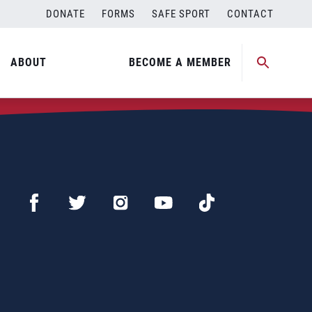
DONATE
FORMS
SAFE SPORT
CONTACT
ABOUT
BECOME A MEMBER