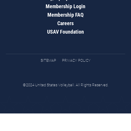
Membership Login
Membership FAQ
Careers
USAV Foundation
SITEMAP
PRIVACY POLICY
©2024 United States Volleyball. All Rights Reserved.