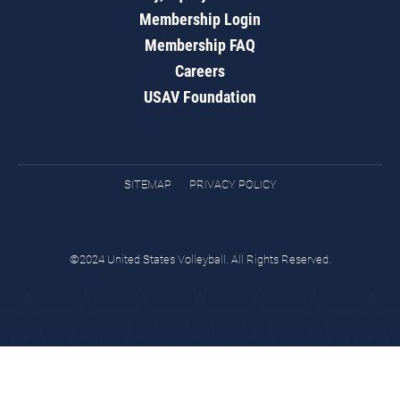
Membership Login
Membership FAQ
Careers
USAV Foundation
SITEMAP
PRIVACY POLICY
©2024 United States Volleyball. All Rights Reserved.