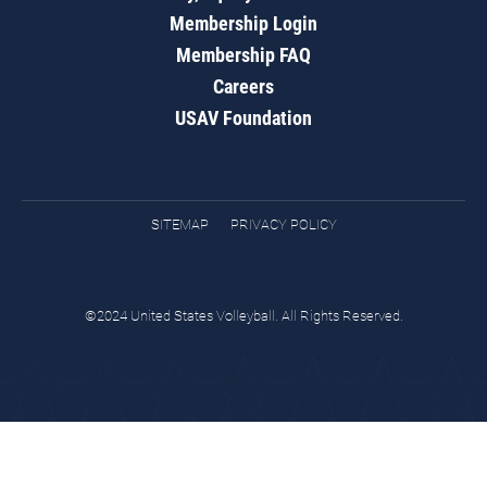
Membership Login
Membership FAQ
Careers
USAV Foundation
SITEMAP
PRIVACY POLICY
©2024 United States Volleyball. All Rights Reserved.