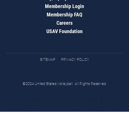
Membership Login
Membership FAQ
Careers
USAV Foundation
SITEMAP
PRIVACY POLICY
©2024 United States Volleyball. All Rights Reserved.