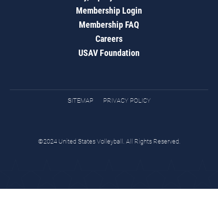
Membership Login
Membership FAQ
Careers
USAV Foundation
SITEMAP
PRIVACY POLICY
©2024 United States Volleyball. All Rights Reserved.